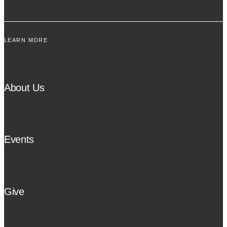
LEARN MORE
About Us
Events
Give