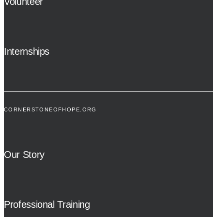
Volunteer
Internships
CORNERSTONEOFHOPE.ORG
Our Story
Professional Training