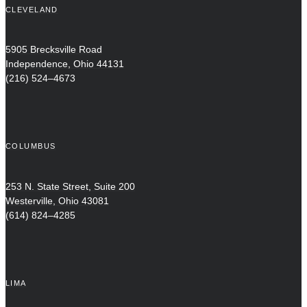
CLEVELAND
5905 Brecksville Road
Independence, Ohio 44131
(216) 524–4673
COLUMBUS
253 N. State Street, Suite 200
Westerville, Ohio 43081
(614) 824–4285
LIMA