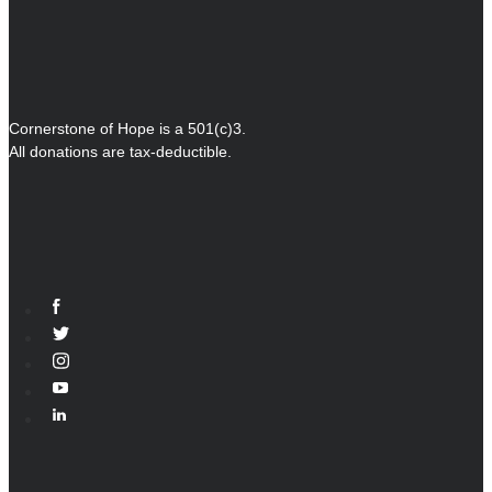
Cornerstone of Hope is a 501(c)3.
All donations are tax-deductible.