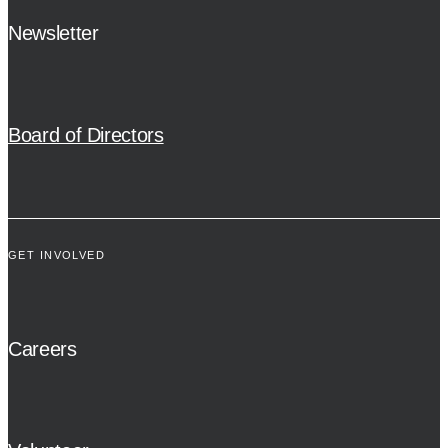
Newsletter
Board of Directors
GET INVOLVED
Careers