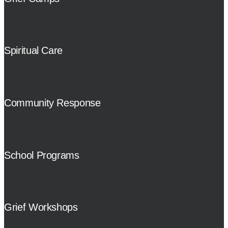
Spiritual Care
Community Response
School Programs
Grief Workshops