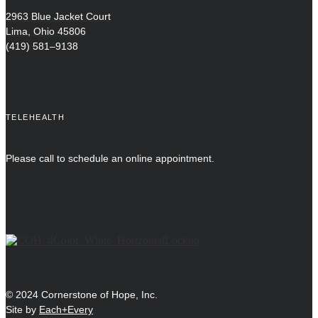
2963 Blue Jacket Court
Lima, Ohio 45806
(419) 581–9138
TELEHEALTH
Please call to schedule an online appointment.
© 2024 Cornerstone of Hope, Inc.
Site by
Each+Every