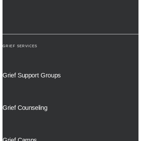
GRIEF SERVICES
Grief Support Groups
Grief Counseling
Grief Camps