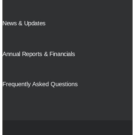
News & Updates
Annual Reports & Financials
Frequently Asked Questions