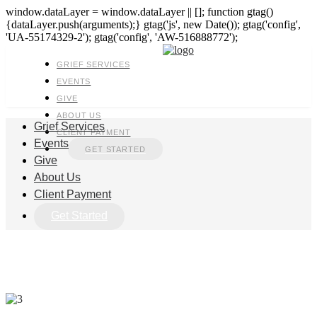
window.dataLayer = window.dataLayer || []; function gtag()
{dataLayer.push(arguments);} gtag('js', new Date()); gtag('config',
'UA-55174329-2'); gtag('config', 'AW-516888772');
GRIEF SERVICES
EVENTS
GIVE
ABOUT US
Grief Services
CLIENT PAYMENT
Events
GET STARTED
Give
About Us
Client Payment
Get Started