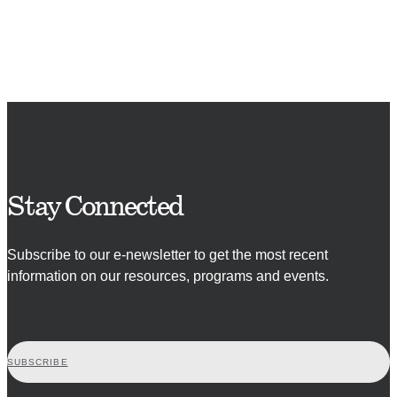
Stay Connected
Subscribe to our e-newsletter to get the most recent
information on our resources, programs and events.
SUBSCRIBE