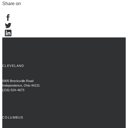
Share on
CLEVELAND
5905 Brecksville Road
Independence, Ohio 44131
(216) 524–4673
COLUMBUS