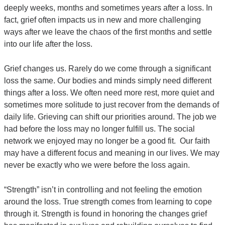
deeply weeks, months and sometimes years after a loss. In
fact, grief often impacts us in new and more challenging
ways after we leave the chaos of the first months and settle
into our life after the loss.
Grief changes us. Rarely do we come through a significant
loss the same. Our bodies and minds simply need different
things after a loss. We often need more rest, more quiet and
sometimes more solitude to just recover from the demands of
daily life. Grieving can shift our priorities around. The job we
had before the loss may no longer fulfill us. The social
network we enjoyed may no longer be a good fit. Our faith
may have a different focus and meaning in our lives. We may
never be exactly who we were before the loss again.
“Strength” isn’t in controlling and not feeling the emotion
around the loss. True strength comes from learning to cope
through it. Strength is found in honoring the changes grief