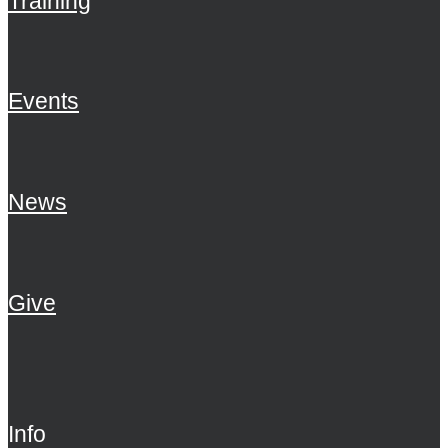
Training
Events
News
Give
Info