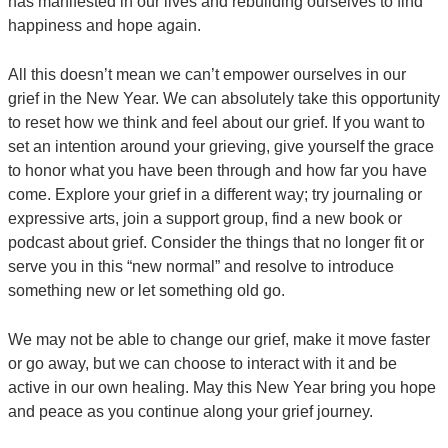
has manifested in our lives and rebuilding ourselves to find
happiness and hope again.
All this doesn’t mean we can’t empower ourselves in our
grief in the New Year. We can absolutely take this opportunity
to reset how we think and feel about our grief. If you want to
set an intention around your grieving, give yourself the grace
to honor what you have been through and how far you have
come. Explore your grief in a different way; try journaling or
expressive arts, join a support group, find a new book or
podcast about grief. Consider the things that no longer fit or
serve you in this “new normal” and resolve to introduce
something new or let something old go.
We may not be able to change our grief, make it move faster
or go away, but we can choose to interact with it and be
active in our own healing. May this New Year bring you hope
and peace as you continue along your grief journey.