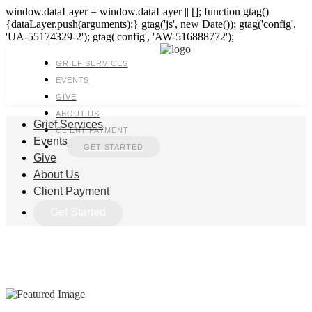
window.dataLayer = window.dataLayer || []; function gtag()
{dataLayer.push(arguments);} gtag('js', new Date()); gtag('config',
'UA-55174329-2'); gtag('config', 'AW-516888772');
GRIEF SERVICES
EVENTS
GIVE
ABOUT US
Grief Services
CLIENT PAYMENT
Events
GET STARTED
Give
About Us
Client Payment
Get Started