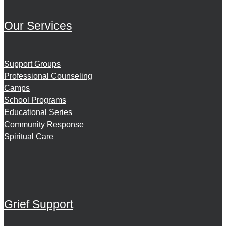
Our Services
Support Groups
Professional Counseling
Camps
School Programs
Educational Series
Community Response
Spiritual Care
Grief Support