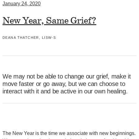
January 24, 2020
New Year, Same Grief?
DEANA THATCHER, LISW-S
We may not be able to change our grief, make it
move faster or go away, but we can choose to
interact with it and be active in our own healing.
The New Year is the time we associate with new beginnings.