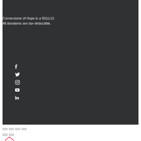
Cornerstone of Hope is a 501(c)3.
All donations are tax-deductible.