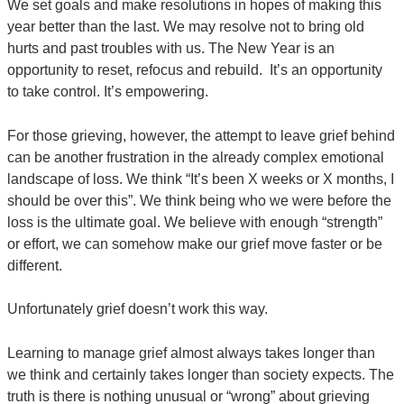
We set goals and make resolutions in hopes of making this
year better than the last. We may resolve not to bring old
hurts and past troubles with us. The New Year is an
opportunity to reset, refocus and rebuild. It’s an opportunity
to take control. It’s empowering.
For those grieving, however, the attempt to leave grief behind
can be another frustration in the already complex emotional
landscape of loss. We think “It’s been X weeks or X months, I
should be over this”. We think being who we were before the
loss is the ultimate goal. We believe with enough “strength”
or effort, we can somehow make our grief move faster or be
different.
Unfortunately grief doesn’t work this way.
Learning to manage grief almost always takes longer than
we think and certainly takes longer than society expects. The
truth is there is nothing unusual or “wrong” about grieving