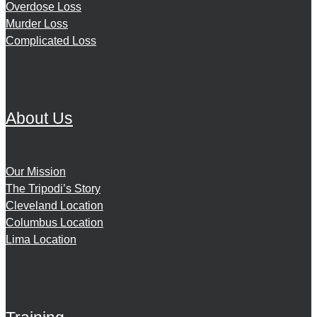
Overdose Loss
Murder Loss
Complicated Loss
About Us
Our Mission
The Tripodi’s Story
Cleveland Location
Columbus Location
Lima Location