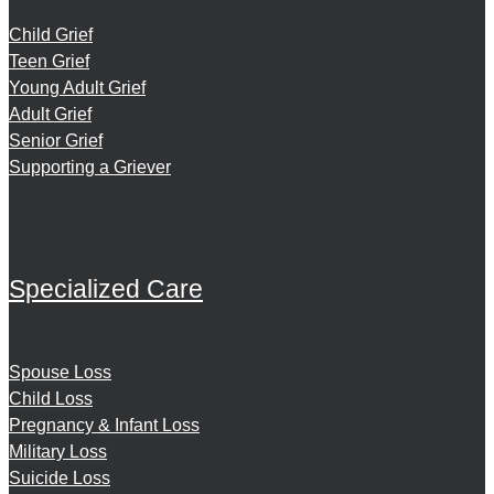
Child Grief
Teen Grief
Young Adult Grief
Adult Grief
Senior Grief
Supporting a Griever
Specialized Care
Spouse Loss
Child Loss
Pregnancy & Infant Loss
Military Loss
Suicide Loss