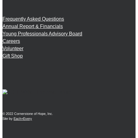
Frequently Asked Questions
Annual Report & Financials
Young Professionals Advisory Board
Careers
Volunteer
Gift Shop
© 2022 Cornerstone of Hope, Inc.
Site by
Each+Every