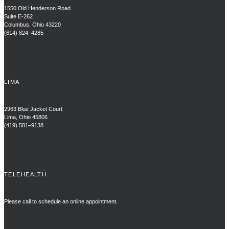
1550 Old Henderson Road
Suite E-262
Columbus, Ohio 43220
(614) 824–4285
LIMA
2963 Blue Jacket Court
Lima, Ohio 45806
(419) 581–9138
TELEHEALTH
Please call to schedule an online appointment.