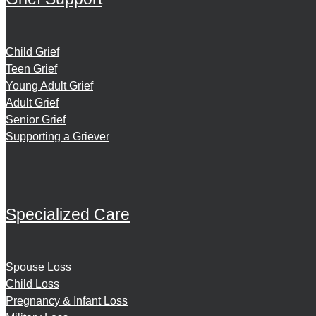
Child Grief
Teen Grief
Young Adult Grief
Adult Grief
Senior Grief
Supporting a Griever
Specialized Care
Spouse Loss
Child Loss
Pregnancy & Infant Loss