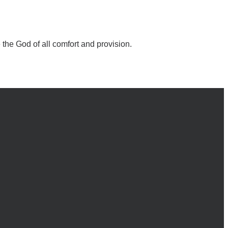
the God of all comfort and provision.