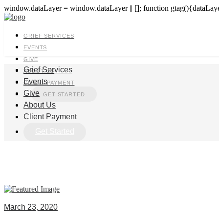
window.dataLayer = window.dataLayer || []; function gtag(){dataLayer
GRIEF SERVICES
EVENTS
GIVE
Grief Services
ABOUT US
Events
CLIENT PAYMENT
Give
GET STARTED
About Us
Client Payment
Get Started
March 23, 2020