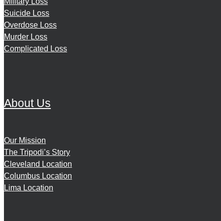
Military Loss
Suicide Loss
Overdose Loss
Murder Loss
Complicated Loss
About Us
Our Mission
The Tripodi’s Story
Cleveland Location
Columbus Location
Lima Location