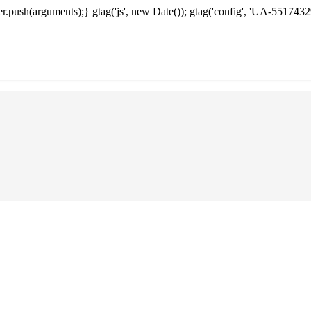
.push(arguments);} gtag('js', new Date()); gtag('config', 'UA-5517432