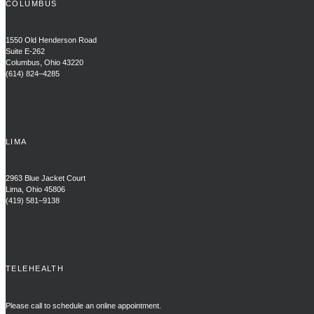
COLUMBUS
1550 Old Henderson Road
Suite E-262
Columbus, Ohio 43220
(614) 824–4285
LIMA
2963 Blue Jacket Court
Lima, Ohio 45806
(419) 581–9138
TELEHEALTH
Please call to schedule an online appointment.