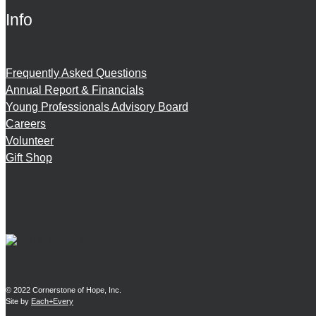
Info
Frequently Asked Questions
Annual Report & Financials
Young Professionals Advisory Board
Careers
Volunteer
Gift Shop
© 2022 Cornerstone of Hope, Inc.
Site by
Each+Every