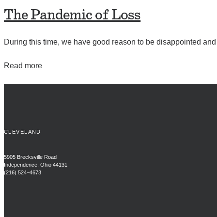
The Pandemic of Loss
During this time, we have good reason to be disappointed and f
Read more
CLEVELAND
5905 Brecksville Road
Independence, Ohio 44131
(216) 524–4673