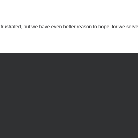
rustrated, but we have even better reason to hope, for we serve 