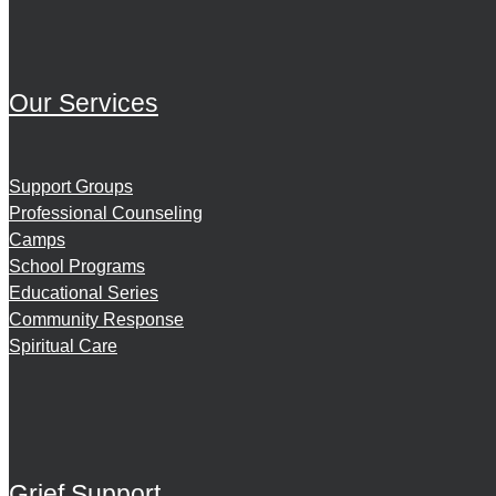
Our Services
Support Groups
Professional Counseling
Camps
School Programs
Educational Series
Community Response
Spiritual Care
Grief Support