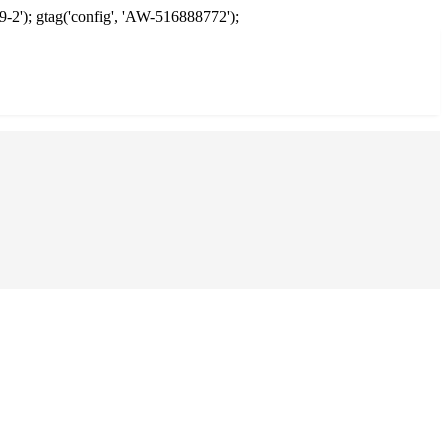
9-2'); gtag('config', 'AW-516888772');