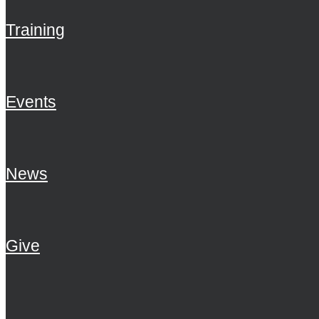
Training
Events
News
Give