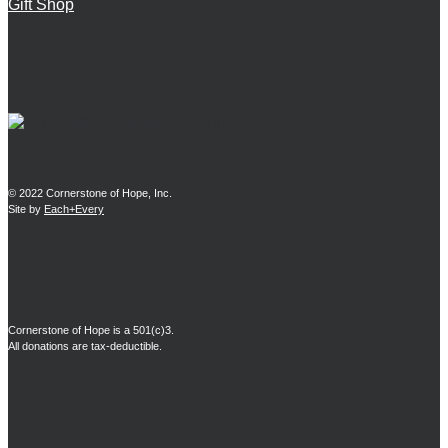
Gift Shop
© 2022 Cornerstone of Hope, Inc.
Site by
Each+Every
Cornerstone of Hope is a 501(c)3.
All donations are tax-deductible.