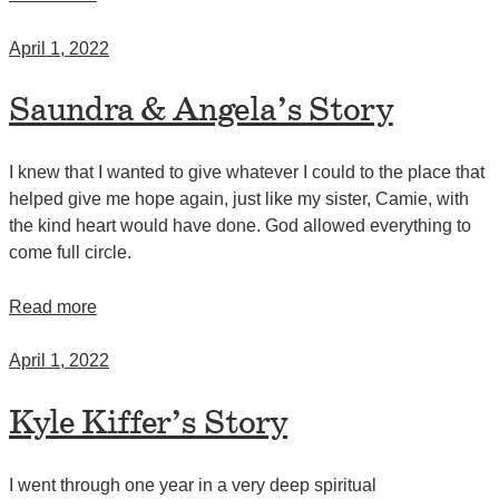
April 1, 2022
Saundra & Angela’s Story
I knew that I wanted to give whatever I could to the place that
helped give me hope again, just like my sister, Camie, with
the kind heart would have done. God allowed everything to
come full circle.
Read more
April 1, 2022
Kyle Kiffer’s Story
I went through one year in a very deep spiritual