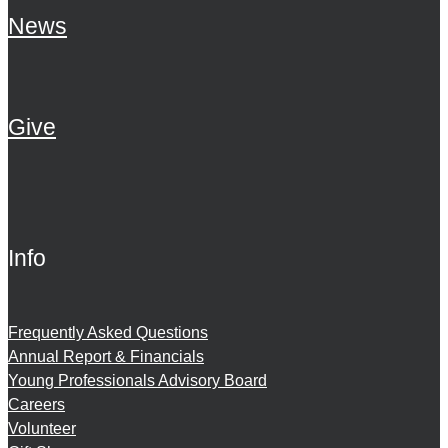
News
Give
Info
Frequently Asked Questions
Annual Report & Financials
Young Professionals Advisory Board
Careers
Volunteer