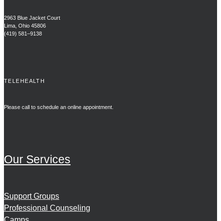
2963 Blue Jacket Court
Lima, Ohio 45806
(419) 581–9138
TELEHEALTH
Please call to schedule an online appointment.
Our Services
Support Groups
Professional Counseling
Camps