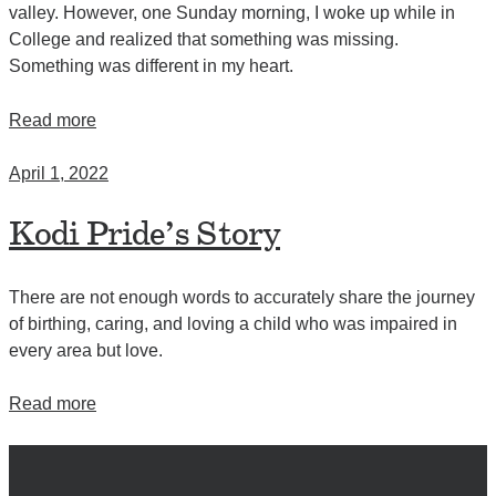
valley. However, one Sunday morning, I woke up while in
College and realized that something was missing.
Something was different in my heart.
Read more
April 1, 2022
Kodi Pride’s Story
There are not enough words to accurately share the journey
of birthing, caring, and loving a child who was impaired in
every area but love.
Read more