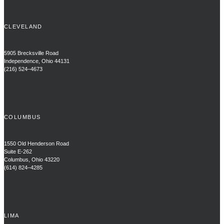
CLEVELAND
5905 Brecksville Road
Independence, Ohio 44131
(216) 524–4673
COLUMBUS
1550 Old Henderson Road
Suite E-262
Columbus, Ohio 43220
(614) 824–4285
LIMA