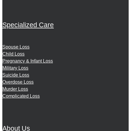
Specialized Care
Spouse Loss
Child Loss
Pregnancy & Infant Loss
Military Loss
Suicide Loss
Overdose Loss
Murder Loss
Complicated Loss
About Us