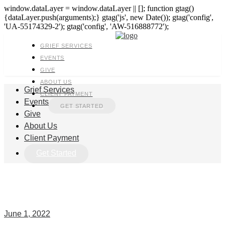
window.dataLayer = window.dataLayer || []; function gtag()
{dataLayer.push(arguments);} gtag('js', new Date()); gtag('config',
'UA-55174329-2'); gtag('config', 'AW-516888772');
GRIEF SERVICES
EVENTS
GIVE
ABOUT US
Grief Services
CLIENT PAYMENT
Events
GET STARTED
Give
About Us
Client Payment
Get Started
June 1, 2022