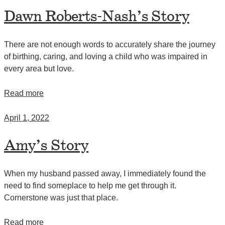
Dawn Roberts-Nash’s Story
There are not enough words to accurately share the journey
of birthing, caring, and loving a child who was impaired in
every area but love.
Read more
April 1, 2022
Amy’s Story
When my husband passed away, I immediately found the
need to find someplace to help me get through it.
Cornerstone was just that place.
Read more