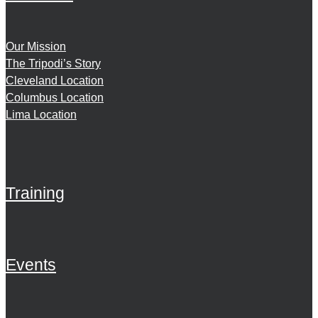
Our Mission
The Tripodi’s Story
Cleveland Location
Columbus Location
Lima Location
Training
Events