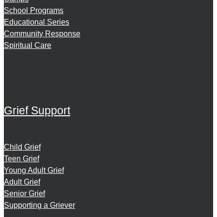
School Programs
Educational Series
Community Response
Spiritual Care
Grief Support
Child Grief
Teen Grief
Young Adult Grief
Adult Grief
Senior Grief
Supporting a Griever